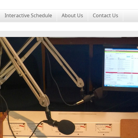
Interactive Schedule
About Us
Contact Us