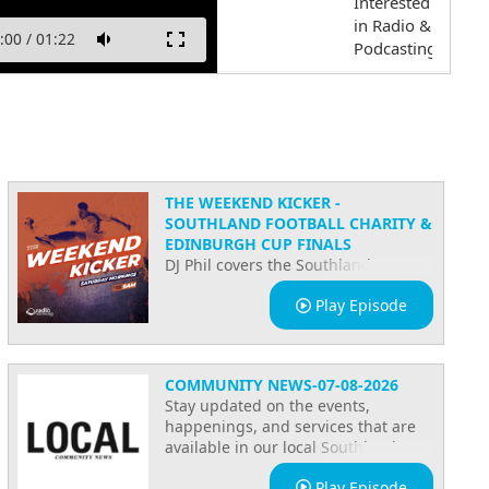
Interested
in Radio &
:00
/
01:22
Podcasting!
FRECUENCIA
LATINA
Start your
new show
THE WEEKEND KICKER -
SOUTHLAND FOOTBALL CHARITY &
on Radio
EDINBURGH CUP FINALS
Southland
DJ Phil covers the Southland
now!
Football Charity match and the
Play Episode
Edinburgh Cup finals on The
Welcome
Weekend Kicker, with all the
to Radio
highlights, results, and community
Southland
updates from a big weekend of local
COMMUNITY NEWS-07-08-2026
sport. This week's key song is
Stay updated on the events,
We are on
Counting the Beat by The Swingers,
happenings, and services that are
on Radio Southland.
Social
available in our local Southland
Media
community!
Play Episode