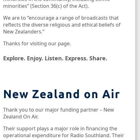
minorities” (Section 36(c) of the Act).
We are to “encourage a range of broadcasts that
reflects the diverse religious and ethical beliefs of
New Zealanders.”
Thanks for visiting our page.
Explore. Enjoy. Listen. Express. Share.
New Zealand on Air
Thank you to our major funding partner – New
Zealand On Air.
Their support plays a major role in financing the
operational expenditure for Radio Southland. Their