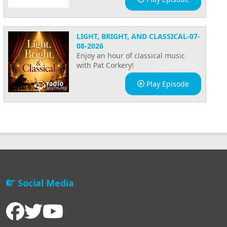
3 Reasons
why you
should
LIGHT, BRIGHT, AND CLASSICAL-07-
sponsor
08-2026
Radio
Enjoy an hour of classical music
Southland!
with Pat Corkery!
Immigration
Play Episode
with Vinay
Backstage
tour at
Radio
Southland
Radio
Social Media
Southland's
2022