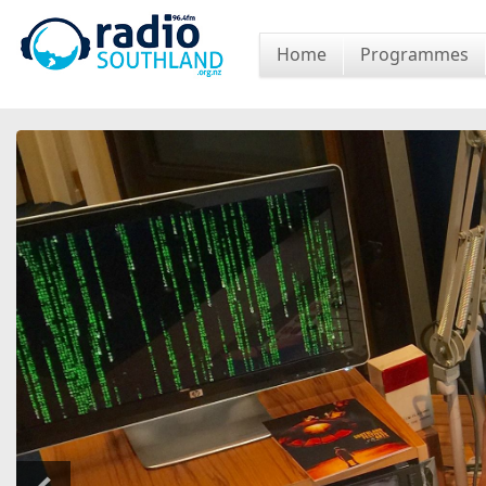
Home
Programmes