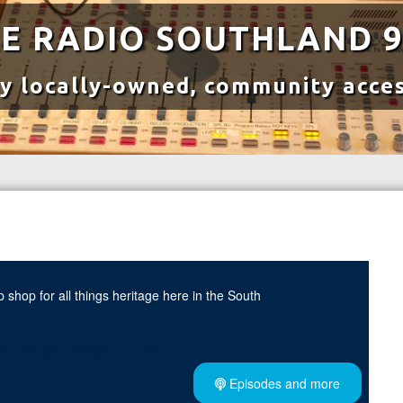
E RADIO SOUTHLAND 9
y locally-owned, community acces
 shop for all things heritage here in the South
ces with Dr. Damien Puddle's expert insights on creating child-
Episodes and more
independence.