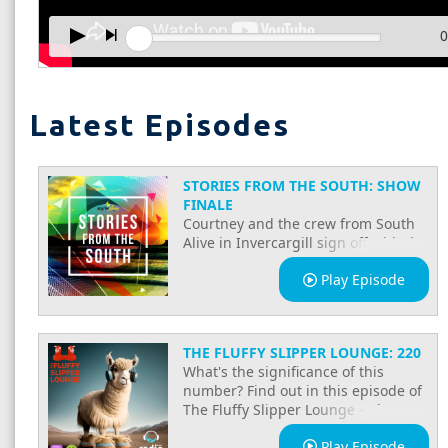
0
Latest Episodes
STORIES FROM THE SOUTH: SHOW
FINALE
Courtney and the crew from South
Alive in Invercargill sign off with the
Stories from the South show finale.
Play Episode
A celebration of community, local
voices, and everything that makes
South Invercargill special, on Radio
Southland.
THE FLUFFY SLIPPER LOUNGE: 220
What's the significance of this
number? Find out in this episode of
The Fluffy Slipper Lounge - plus
enjoy new music, classics and
Play Episode
banter and quirk to make you smirk.