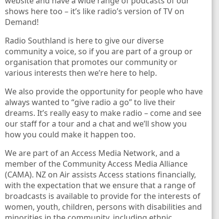
website and have a wide range of podcasts of our
shows here too – it’s like radio’s version of TV on
Demand!
Radio Southland is here to give our diverse
6.4 FM
community a voice, so if you are part of a group or
organisation that promotes our community or
voice
various interests then we’re here to help.
We also provide the opportunity for people who have
always wanted to “give radio a go” to live their
dreams. It’s really easy to make radio – come and see
our staff for a tour and a chat and we’ll show you
how you could make it happen too.
We are part of an Access Media Network, and a
member of the Community Access Media Alliance
(CAMA). NZ on Air assists Access stations financially,
with the expectation that we ensure that a range of
broadcasts is available to provide for the interests of
women, youth, children, persons with disabilities and
minorities in the community, including ethnic