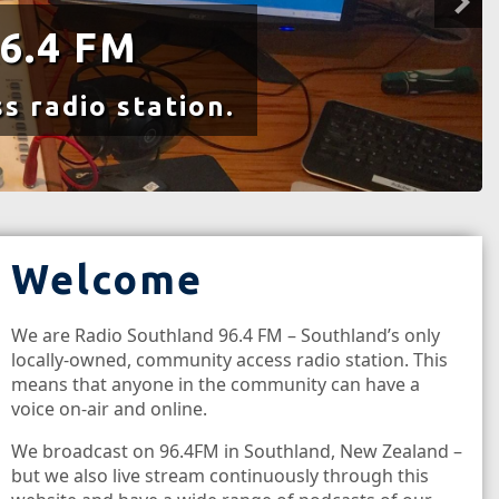
6.4 FM
s radio station.
Welcome
We are Radio Southland 96.4 FM – Southland’s only
locally-owned, community access radio station. This
means that anyone in the community can have a
voice on-air and online.
We broadcast on 96.4FM in Southland, New Zealand –
but we also live stream continuously through this