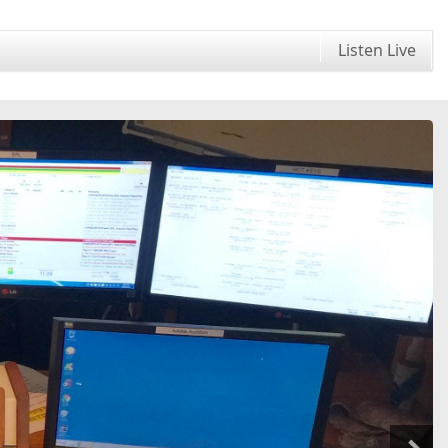
Listen Live