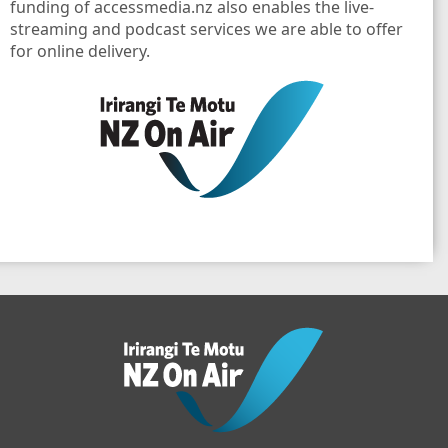
funding of accessmedia.nz also enables the live-
streaming and podcast services we are able to offer
for online delivery.