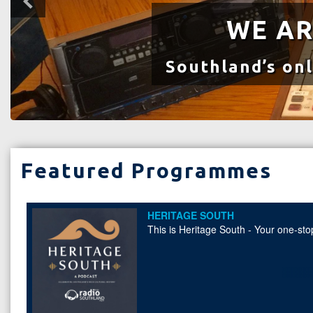
WE AR
Southland’s onl
Featured Programmes
HERITAGE SOUTH
This is Heritage South - Your one-stop
THE PLAYFUL CITY
Unlock the power of play in urban spa
friendly cities and fostering playful 