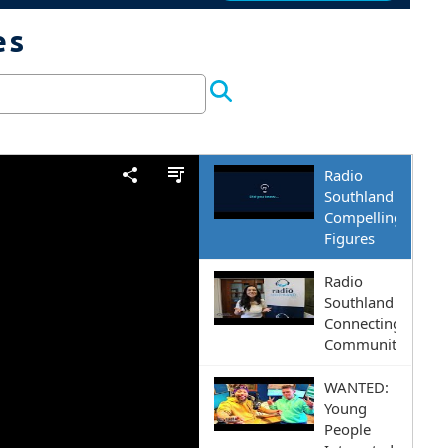
es
Episodes and more
E RADIO SOUTHLAND 9
 to give our diverse community a 
Radio
Southland
Compelling
Figures
Radio
Southland
Connecting
Communities
WANTED:
Young
People