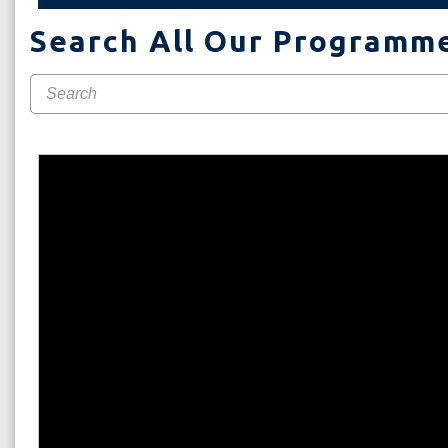
Search All Our Programm
WE AR
Here