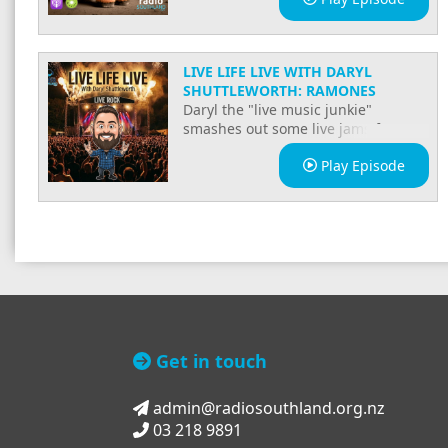
LIVE LIFE LIVE WITH DARYL
SHUTTLEWORTH: RAMONES
Daryl the "live music junkie"
smashes out some live jams for ya
and has some good yarns!
Play Episode
Get in touch
admin@radiosouthland.org.nz
03 218 9891