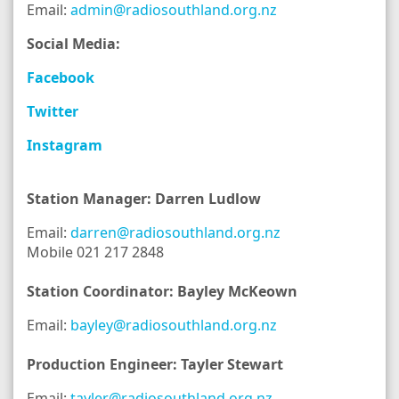
Email:
admin@radiosouthland.org.nz
Social Media:
Facebook
Twitter
Instagram
Station Manager: Darren Ludlow
Email:
darren@radiosouthland.org.nz
Mobile 021 217 2848
Station Coordinator: Bayley McKeown
Email:
bayley@radiosouthland.org.nz
Production Engineer: Tayler Stewart
Email:
tayler@radiosouthland.org.nz