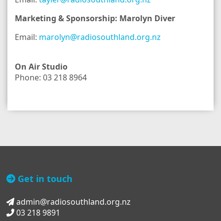
Marketing & Sponsorship: Marolyn Diver
Email:
marolyn@radiosouthland.org.nz
On Air Studio
Phone: 03 218 8964
Get in touch
admin@radiosouthland.org.nz
03 218 9891