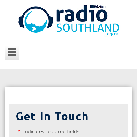
Get In Touch
Indicates required fields