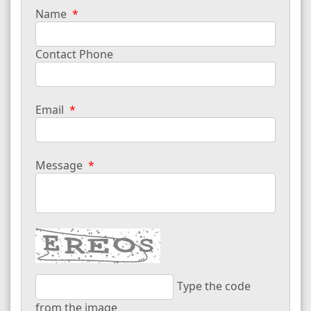
Name
Contact Phone
Email
Message
Type the code
from the image