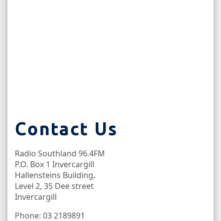
Contact Us
Radio Southland 96.4FM
P.O. Box 1 Invercargill
Hallensteins Building,
Level 2, 35 Dee street
Invercargill
Phone: 03 2189891