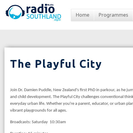
Home
Programmes
The Playful City
Join Dr. Damien Puddle, New Zealand's first PhD in parkour, as he jum
and child development. The Playful City challenges conventional thinki
everyday urban life. Whether you're a parent, educator, or urban pl
vibrant playgrounds for all ages.
Broadcasts: Saturday 10:30am