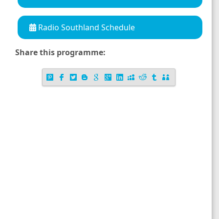
Radio Southland Schedule
Share this programme: