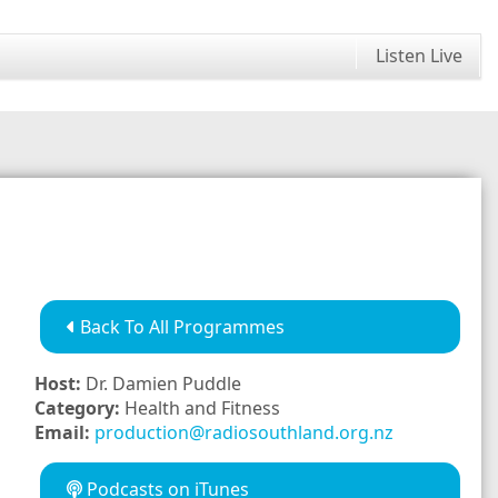
Listen Live
Back To All Programmes
Host:
Dr. Damien Puddle
Category:
Health and Fitness
Email:
production@radiosouthland.org.nz
Podcasts on iTunes