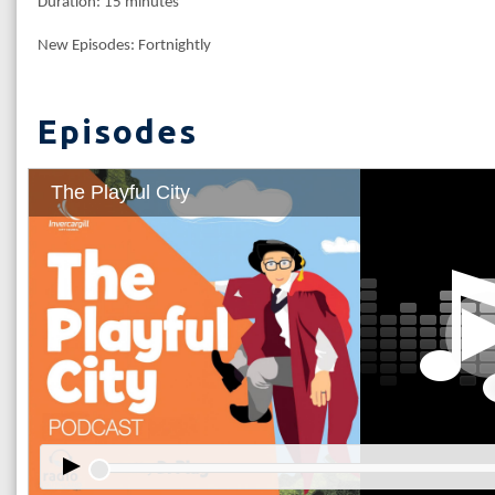
Duration: 15 minutes
New Episodes: Fortnightly
Episodes