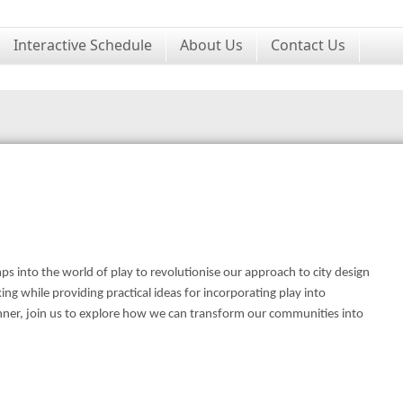
Interactive Schedule
About Us
Contact Us
ps into the world of play to revolutionise our approach to city design
ng while providing practical ideas for incorporating play into
anner, join us to explore how we can transform our communities into