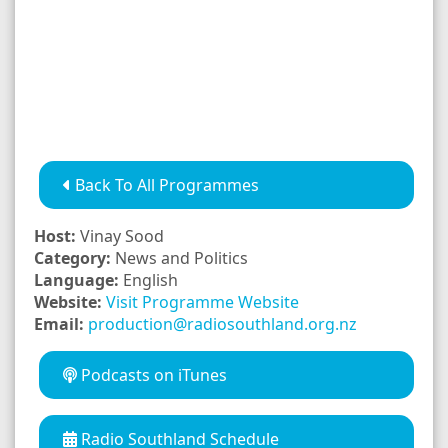
Back To All Programmes
Host:
Vinay Sood
Category:
News and Politics
Language:
English
Website:
Visit Programme Website
Email:
production@radiosouthland.org.nz
Podcasts on iTunes
Radio Southland Schedule