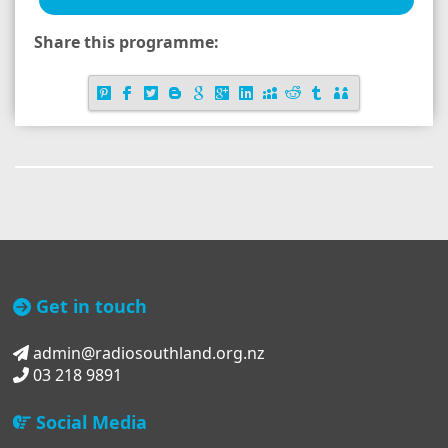
Share this programme:
Get in touch
admin@radiosouthland.org.nz
03 218 9891
Social Media