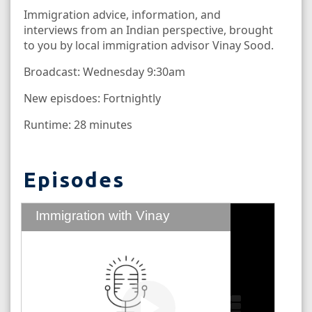
Immigration advice, information, and
interviews from an Indian perspective, brought
to you by local immigration advisor Vinay Sood.
Broadcast: Wednesday 9:30am
New episdoes: Fortnightly
Runtime: 28 minutes
Episodes