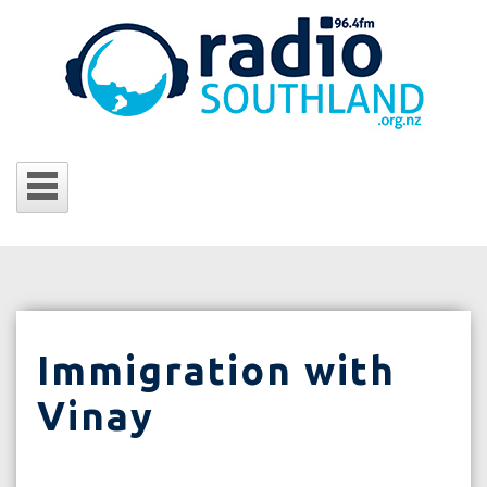
Immigration with
Vinay