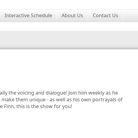
Interactive Schedule
About Us
Contact Us
lly the voicing and dialogue! Join him weekly as he
t make them unique - as well as his own portrayals of
 Finn, this is the show for you!