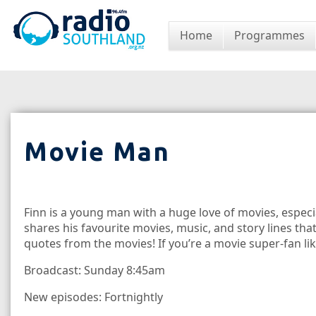
Home
Programmes
Movie Man
Finn is a young man with a huge love of movies, especia
shares his favourite movies, music, and story lines tha
quotes from the movies! If you’re a movie super-fan like
Broadcast: Sunday 8:45am
New episodes: Fortnightly