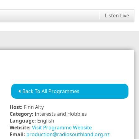
Listen Live
Back To All Programmes
Host:
Finn Alty
Category:
Interests and Hobbies
Language:
English
Website:
Visit Programme Website
Email:
production@radiosouthland.org.nz