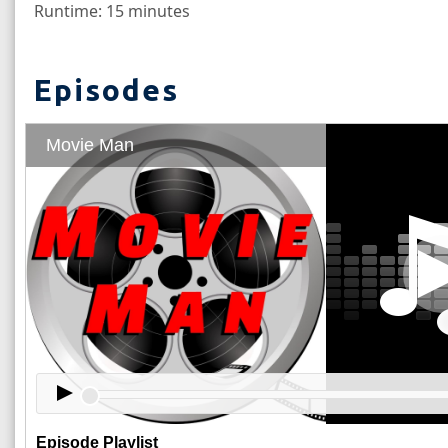
Runtime: 15 minutes
Episodes