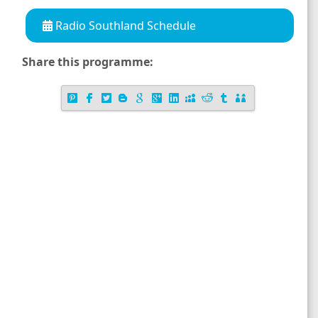
Radio Southland Schedule
Share this programme: