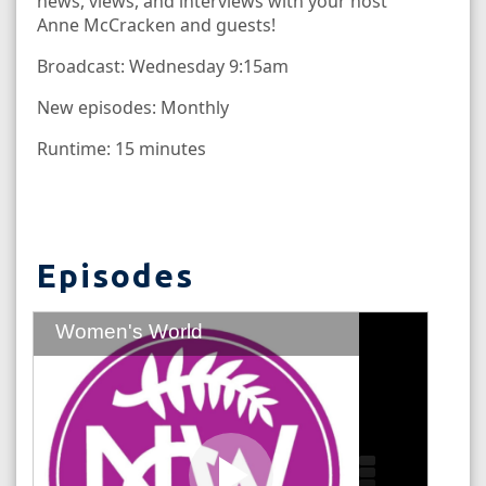
news, views, and interviews with your host
Anne McCracken and guests!
Broadcast: Wednesday 9:15am
New episodes: Monthly
Runtime: 15 minutes
Episodes