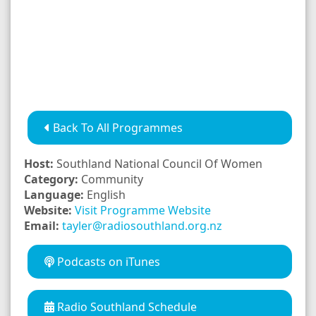
Back To All Programmes
Host:
Southland National Council Of Women
Category:
Community
Language:
English
Website:
Visit Programme Website
Email:
tayler@radiosouthland.org.nz
Podcasts on iTunes
Radio Southland Schedule