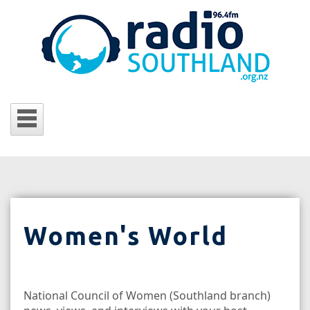
Women's World
National Council of Women (Southland branch)