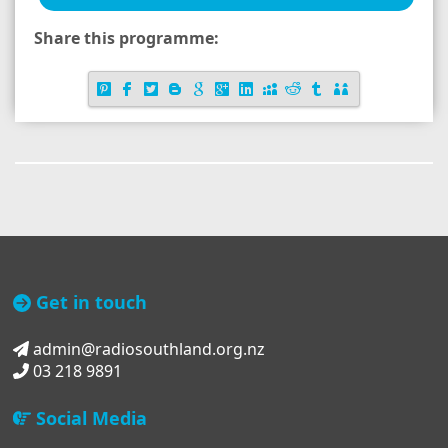
Share this programme:
Get in touch
admin@radiosouthland.org.nz
03 218 9891
Social Media