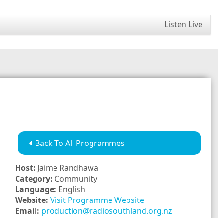
Listen Live
Back To All Programmes
Host:
Jaime Randhawa
Category:
Community
Language:
English
Website:
Visit Programme Website
Email:
production@radiosouthland.org.nz