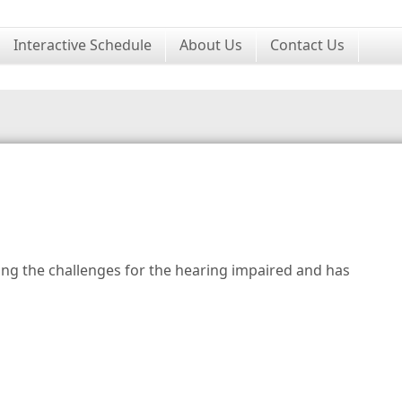
Interactive Schedule
About Us
Contact Us
ng the challenges for the hearing impaired and has