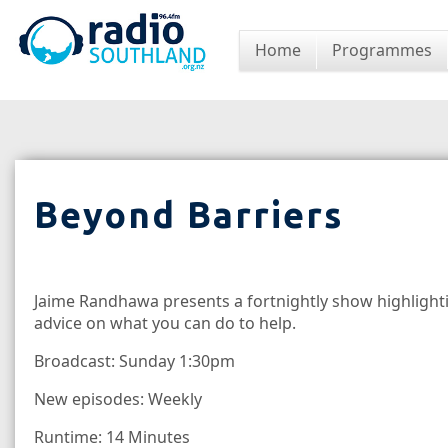
Home
Programmes
Beyond Barriers
Jaime Randhawa presents a fortnightly show highlighti
advice on what you can do to help.
Broadcast: Sunday 1:30pm
New episodes: Weekly
Runtime: 14 Minutes