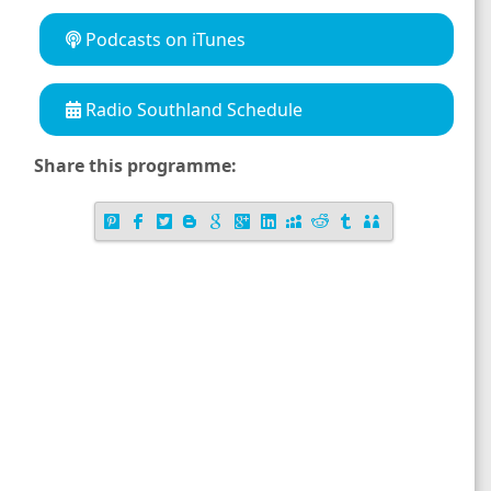
Podcasts on iTunes
Radio Southland Schedule
Share this programme: