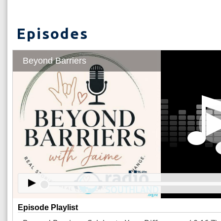
Episodes