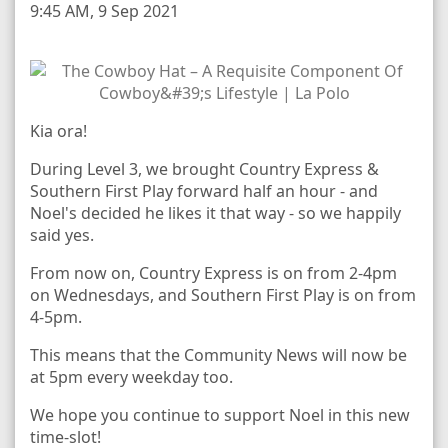
9:45 AM, 9 Sep 2021
Kia ora!
During Level 3, we brought Country Express &
Southern First Play forward half an hour - and
Noel's decided he likes it that way - so we happily
said yes.
From now on, Country Express is on from 2-4pm
on Wednesdays, and Southern First Play is on from
4-5pm.
This means that the Community News will now be
at 5pm every weekday too.
We hope you continue to support Noel in this new
time-slot!