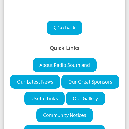
Go back
Quick Links
About Radio Southland
Our Latest News
Our Great Sponsors
Useful Links
Our Gallery
Community Notices