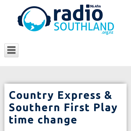
Country Express &
Southern First Play
time change