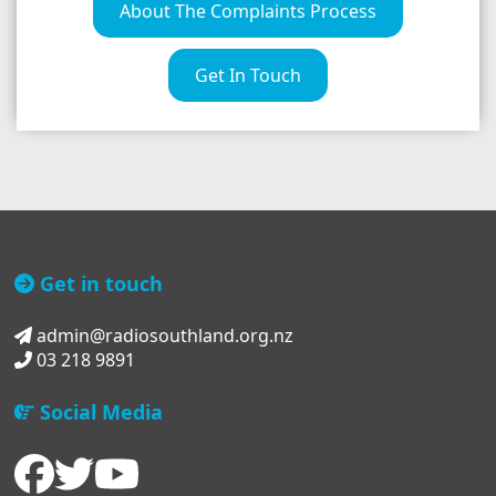
About The Complaints Process
Get In Touch
Get in touch
admin@radiosouthland.org.nz
03 218 9891
Social Media