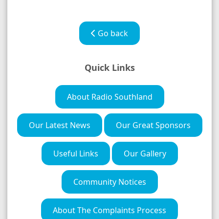
Go back
Quick Links
About Radio Southland
Our Latest News
Our Great Sponsors
Useful Links
Our Gallery
Community Notices
About The Complaints Process