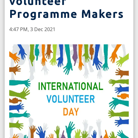
volunteer
Programme Makers
4:47 PM, 3 Dec 2021