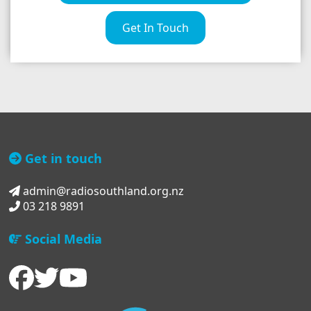
Get In Touch
Get in touch
admin@radiosouthland.org.nz
03 218 9891
Social Media