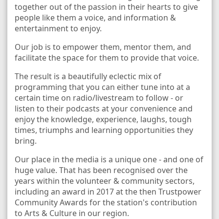
together out of the passion in their hearts to give
people like them a voice, and information &
entertainment to enjoy.
Our job is to empower them, mentor them, and
facilitate the space for them to provide that voice.
The result is a beautifully eclectic mix of
programming that you can either tune into at a
certain time on radio/livestream to follow - or
listen to their podcasts at your convenience and
enjoy the knowledge, experience, laughs, tough
times, triumphs and learning opportunities they
bring.
Our place in the media is a unique one - and one of
huge value. That has been recognised over the
years within the volunteer & community sectors,
including an award in 2017 at the then Trustpower
Community Awards for the station's contribution
to Arts & Culture in our region.