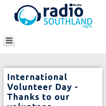
International
Volunteer Day -
Thanks to our