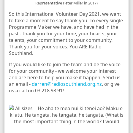
Representative Peter Miller in 2017)
So this International Volunteer Day 2021, we want
to take a moment to say thank you. To every single
Programme Maker we have, and have had in the
past - thank you for your time, your hearts, your
talents, your commitment to your community.
Thank you for your voices. You ARE Radio
Southland.
If you would like to join the team and be the voice
for your community - we welcome your interest
and are here to help you make it happen. Send us
an email -
darren@radiosouthland.org.nz
, or give
us a call on 03 218 98 91!