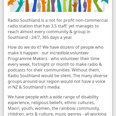
Radio Southland is a not for profit non-commercial
radio station that has 3.5 staff, yet manages to
reach almost every community & group in
Southland - 24/7, 365 days a year.
How do we do it? We have dozens of people who
make it happen - our incredible volunteer
Programme Makers - who volunteer their time
every week, fortnight or month to make radio &
podcasts for their communities. Without them,
Radio Southland would be silent. The many diverse
groups around our region would not have a voice
in NZ & Southland's media.
We have people with a wide range of disability
experience, religious beliefs, ethnic cultures,
Maori, youth, women, the rainbow community,
children, arts & culture, music genres - all working