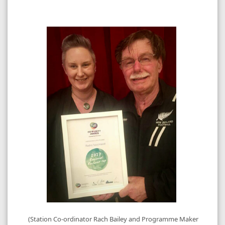
(Station Co-ordinator Rach Bailey and Programme Maker